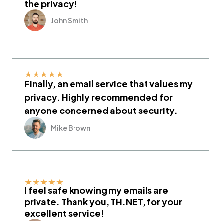
the privacy!
John Smith
★
★
★
★
★
Finally, an email service that values my
privacy. Highly recommended for
anyone concerned about security.
Mike Brown
★
★
★
★
★
I feel safe knowing my emails are
private. Thank you, TH.NET, for your
excellent service!