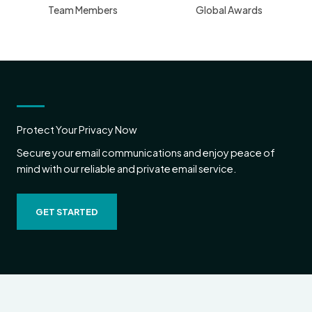
Team Members
Global Awards
Protect Your Privacy Now
Secure your email communications and enjoy peace of
mind with our reliable and private email service.
GET STARTED