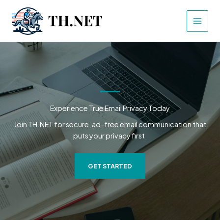
Skip
to
content
Experience True Email Privacy Today
Join TH.NET for secure, ad-free email communication that
puts your privacy first.
GET STARTED