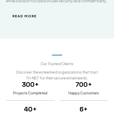
email solution focused on user security and confidentiality.
READ MORE
Our Trusted Clients
Discover the esteemed organizations that trust
TH.NET for their secure email needs.
300
+
700
+
Projects Completed
Happy Customers
40
+
6
+