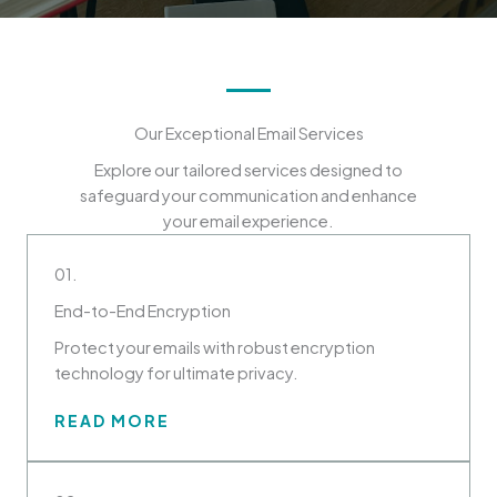
Our Exceptional Email Services
Explore our tailored services designed to
safeguard your communication and enhance
your email experience.
01.
End-to-End Encryption
Protect your emails with robust encryption
technology for ultimate privacy.
READ MORE