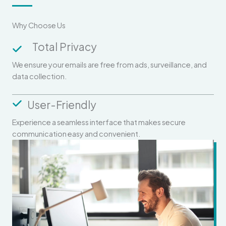
Why Choose Us
Total Privacy
We ensure your emails are free from ads, surveillance, and
data collection.
User-Friendly
Experience a seamless interface that makes secure
communication easy and convenient.