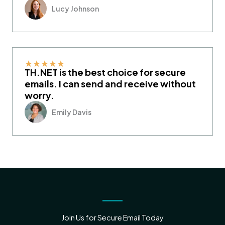
Lucy Johnson
★
★
★
★
★
TH.NET is the best choice for secure
emails. I can send and receive without
worry.
Emily Davis
Join Us for Secure Email Today