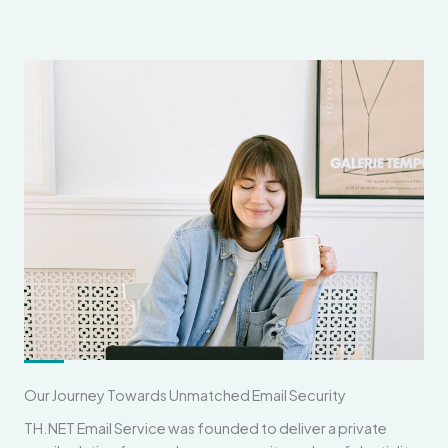
Our Journey Towards Unmatched Email Security
TH.NET Email Service was founded to deliver a private