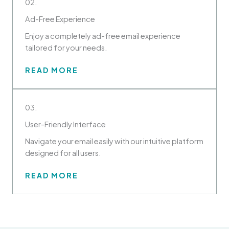
02.
Ad-Free Experience
Enjoy a completely ad-free email experience
tailored for your needs.
READ MORE
03.
User-Friendly Interface
Navigate your email easily with our intuitive platform
designed for all users.
READ MORE