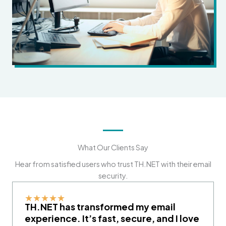
What Our Clients Say
Hear from satisfied users who trust TH.NET with their email
security.
★
★
★
★
★
TH.NET has transformed my email
experience. It’s fast, secure, and I love